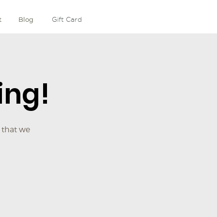
t
Blog
Gift Card
ing!
 that we