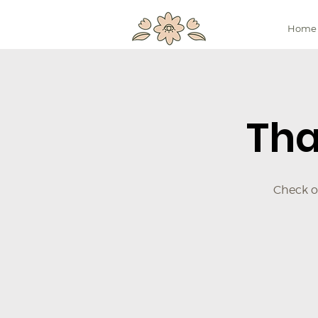
Home
Tha
Check ou