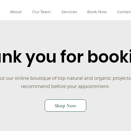
About
Our Team
Services
Book Now
Contac
nk you for book
t our online boutique of top natural and organic projects
recommend before your appointment.
Shop Now