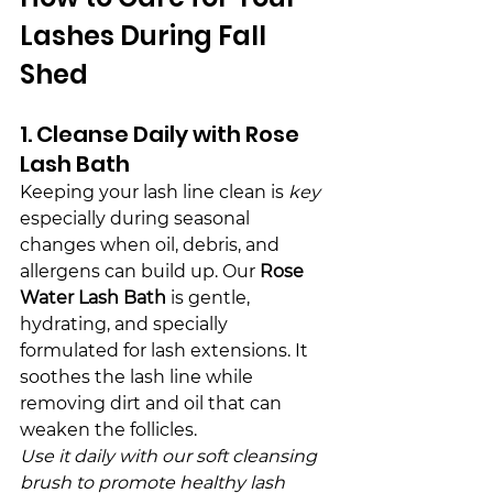
Lashes During Fall 
Shed
1. Cleanse Daily with Rose 
Lash Bath
Keeping your lash line clean is 
key
especially during seasonal 
changes when oil, debris, and 
allergens can build up. Our 
Rose 
Water Lash Bath
 is gentle, 
hydrating, and specially 
formulated for lash extensions. It 
soothes the lash line while 
removing dirt and oil that can 
weaken the follicles.
Use it daily with our soft cleansing 
brush to promote healthy lash 