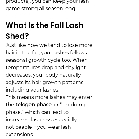
products), you can keep your lash 
game strong all season long.
What Is the Fall Lash 
Shed?
Just like how we tend to lose more 
hair in the 
fall
, your lashes follow a 
seasonal growth cycle too. When 
temperatures drop and daylight 
decreases, your body naturally 
adjusts its hair growth patterns 
including your lashes.
This means more lashes may enter 
the 
telogen phase
, or “
shed
ding 
phase,” which can lead to 
increased lash loss especially 
noticeable if you wear lash 
extensions.