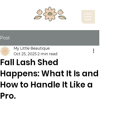
Post
My Little Beautique
Oct 25, 2025
2 min read
Fall Lash Shed
Happens: What It Is and
How to Handle It Like a
Pro.