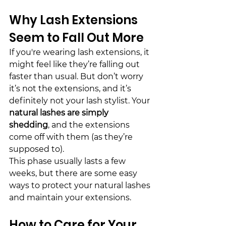
Why Lash Extensions 
Seem to Fall Out More
If you're wearing lash extensions, it 
might feel like they’re 
fall
ing out 
faster than usual. But don’t worry 
it’s not the extensions, and it’s 
definitely not your lash stylist. Your 
natural lashes are simply 
shed
ding
, and the extensions 
come off with them (as they’re 
supposed to).
This phase usually lasts a few 
weeks, but there are some easy 
ways to protect your natural lashes 
and maintain your extensions.
How to Care for Your 