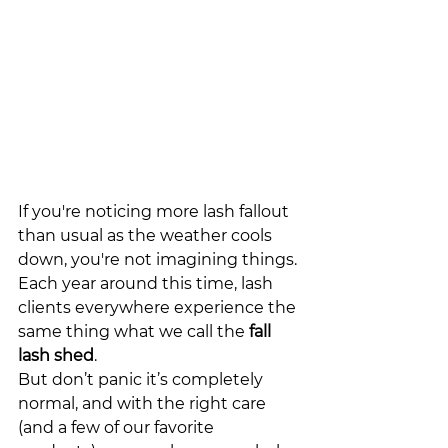
If you're noticing more lash 
fall
out 
than usual as the weather cools 
down, you're not imagining things. 
Each year around this time, lash 
clients everywhere experience the 
same thing what we call the 
fall 
lash 
shed
.
But don’t panic it’s completely 
normal, and with the right care 
(and a few of our favorite 