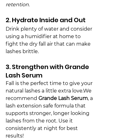
retention.
2. Hydrate Inside and Out
Drink plenty of water and consider 
using a humidifier at home to 
fight the dry 
fall
 air that can make 
lashes brittle.
3. Strengthen with Grande 
Lash Serum
Fall is the perfect time to give your 
natural lashes a little extra love.We 
recommend 
Grande Lash Serum
, a 
lash extension safe formula that 
supports stronger, longer looking 
lashes from the root. Use it 
consistently at night for best 
results!