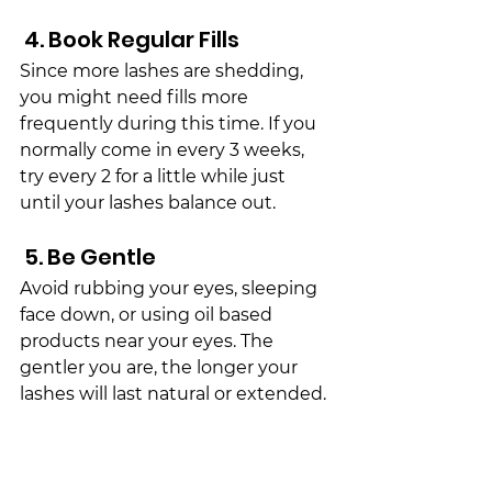
 4. Book Regular Fills
Since more lashes are 
shed
ding, 
you might need fills more 
frequently during this time. If you 
normally come in every 3 weeks, 
try every 2 for a little while just 
until your lashes balance out.
 5. Be Gentle
Avoid rubbing your eyes, sleeping 
face down, or using oil based 
products near your eyes. The 
gentler you are, the longer your 
lashes will last natural or extended.
The Takeaway
The 
fall
 lash 
shed
 is totally natural 