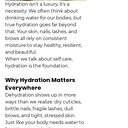
Hydration isn’t a luxury, it's a 
necessity. We often think about 
drinking water for our bodies, but 
true hydration goes far beyond 
that. Your skin, nails, lashes, and 
brows all rely on consistent 
moisture to stay healthy, resilient, 
and beautiful.
When we talk about self care, 
hydration is the foundation.
Why Hydration Matters 
Everywhere
Dehydration shows up in more 
ways than we realize: dry cuticles, 
brittle nails, fragile lashes, dull 
brows, and tight, stressed skin. 
Just like your body needs water to 