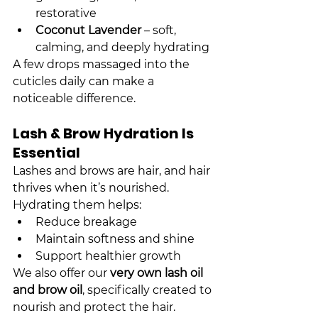
restorative
Coconut Lavender
 – soft, 
calming, and deeply hydrating
A few drops massaged into the 
cuticles daily can make a 
noticeable difference.
Lash & Brow Hydration Is 
Essential
Lashes and brows are hair, and hair 
thrives when it’s nourished. 
Hydrating them helps:
Reduce breakage
Maintain softness and shine
Support healthier growth
We also offer our 
very own lash oil 
and brow oil
, specifically created to 
nourish and protect the hair. 