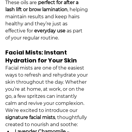
These oils are 
perfect for after a 
lash lift or brow lamination
, helping 
maintain results and keep hairs 
healthy and they’re just as 
effective for 
everyday use
 as part 
of your regular routine.
Facial Mists: Instant 
Hydration for Your Skin
Facial mists are one of the easiest 
ways to refresh and rehydrate your 
skin throughout the day. Whether 
you’re at home, at work, or on the 
go, a few spritzes can instantly 
calm and revive your complexion.
We’re excited to introduce our 
signature facial mists
, thoughtfully 
created to nourish and soothe:
Lavender Chamomile
 – 