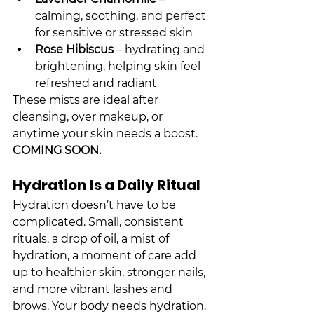
calming, soothing, and perfect 
for sensitive or stressed skin
Rose Hibiscus
 – hydrating and 
brightening, helping skin feel 
refreshed and radiant
These mists are ideal after 
cleansing, over makeup, or 
anytime your skin needs a boost. 
COMING SOON.
Hydration Is a Daily Ritual
Hydration doesn’t have to be 
complicated. Small, consistent 
rituals, a drop of oil, a mist of 
hydration, a moment of care add 
up to healthier skin, stronger nails, 
and more vibrant lashes and 
brows. Your body needs hydration. 