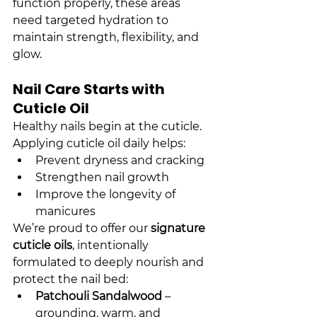
function properly, these areas 
need targeted hydration to 
maintain strength, flexibility, and 
glow.
Nail Care Starts with 
Cuticle Oil
Healthy nails begin at the cuticle. 
Applying cuticle oil daily helps:
Prevent dryness and cracking
Strengthen nail growth
Improve the longevity of 
manicures
We’re proud to offer our 
signature 
cuticle oils
, intentionally 
formulated to deeply nourish and 
protect the nail bed:
Patchouli Sandalwood
 – 
grounding, warm, and 