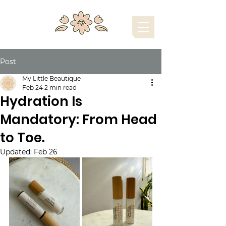
Post
My Little Beautique
Feb 24
2 min read
Hydration Is
Mandatory: From Head
to Toe.
Updated:
Feb 26